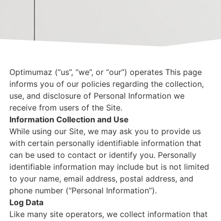
Optimumaz (“us”, “we”, or “our”) operates This page
informs you of our policies regarding the collection,
use, and disclosure of Personal Information we
receive from users of the Site.
Information Collection and Use
While using our Site, we may ask you to provide us
with certain personally identifiable information that
can be used to contact or identify you. Personally
identifiable information may include but is not limited
to your name, email address, postal address, and
phone number (“Personal Information”).
Log Data
Like many site operators, we collect information that