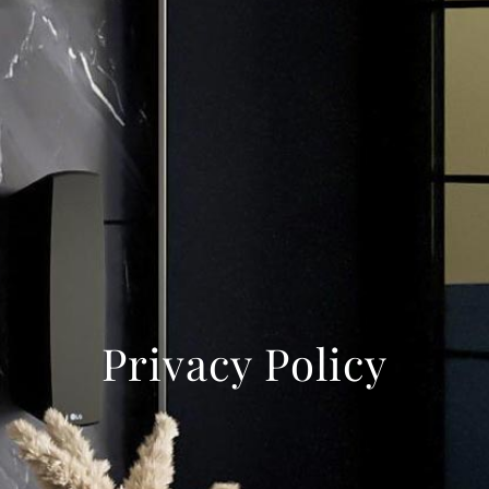
Privacy Policy