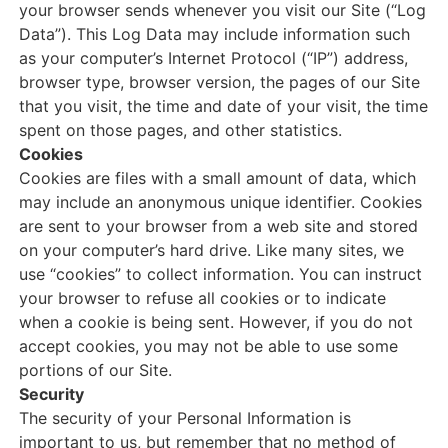
your browser sends whenever you visit our Site (“Log
Data”). This Log Data may include information such
as your computer’s Internet Protocol (“IP”) address,
browser type, browser version, the pages of our Site
that you visit, the time and date of your visit, the time
spent on those pages, and other statistics.
Cookies
Cookies are files with a small amount of data, which
may include an anonymous unique identifier. Cookies
are sent to your browser from a web site and stored
on your computer’s hard drive. Like many sites, we
use “cookies” to collect information. You can instruct
your browser to refuse all cookies or to indicate
when a cookie is being sent. However, if you do not
accept cookies, you may not be able to use some
portions of our Site.
Security
The security of your Personal Information is
important to us, but remember that no method of