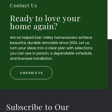
Contact Us
Ready to love your
home again?
We’ve helped East Valley homeowners achieve
beautiful, durable remodels since 2014. Let us
turn your ideas into a clear plan with selections
you can see in person, a dependable schedule,
and licensed installation.
CONTACT US
Subscribe to Our