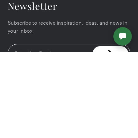
Newsletter
Subscribe to receive inspiration, ideas, and news in
your inbox.
We provide a full range of interior design and
home remodeling services.