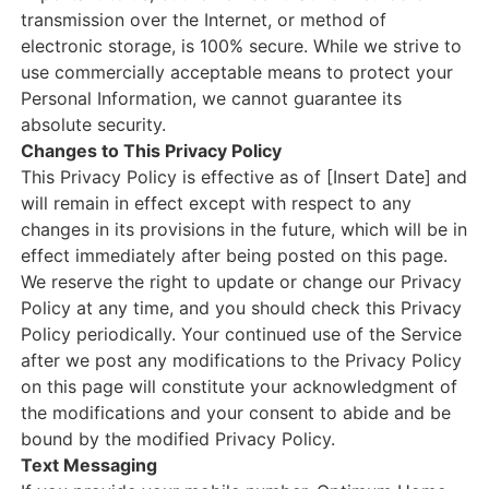
transmission over the Internet, or method of
electronic storage, is 100% secure. While we strive to
use commercially acceptable means to protect your
Personal Information, we cannot guarantee its
absolute security.
Changes to This Privacy Policy
This Privacy Policy is effective as of [Insert Date] and
will remain in effect except with respect to any
changes in its provisions in the future, which will be in
effect immediately after being posted on this page.
We reserve the right to update or change our Privacy
Policy at any time, and you should check this Privacy
Policy periodically. Your continued use of the Service
after we post any modifications to the Privacy Policy
on this page will constitute your acknowledgment of
the modifications and your consent to abide and be
bound by the modified Privacy Policy.
Text Messaging