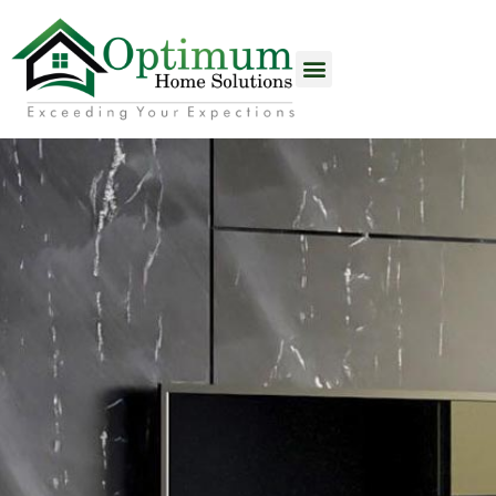
content