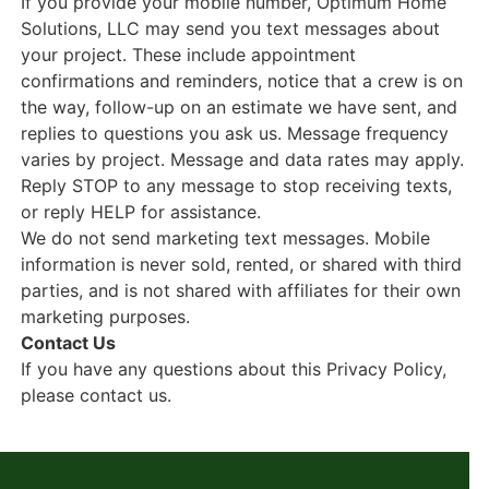
If you provide your mobile number, Optimum Home
Solutions, LLC may send you text messages about
your project. These include appointment
confirmations and reminders, notice that a crew is on
the way, follow-up on an estimate we have sent, and
replies to questions you ask us. Message frequency
varies by project. Message and data rates may apply.
Reply STOP to any message to stop receiving texts,
or reply HELP for assistance.
We do not send marketing text messages. Mobile
information is never sold, rented, or shared with third
parties, and is not shared with affiliates for their own
marketing purposes.
Contact Us
If you have any questions about this Privacy Policy,
please contact us.